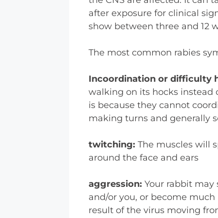
after exposure for clinical s
show between three and 12 we
The most common rabies symp
Incoordination or difficulty
walking on its hocks instead o
is because they cannot coordi
making turns and generally s
twitching:
The muscles will s
around the face and ears
aggression:
Your rabbit may 
and/or you, or become much m
result of the virus moving fr