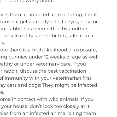
not much to worry about.
ies from an infected animal biting it or if
d animal gets directly into its eyes, nose or
our rabbit has been bitten by another
t look like it has been bitten, take it to a
ly.
here there is a high likelihood of exposure,
ing bunnies under 12 weeks of age as well
althy or under veterinary care. If you
r rabbit, discuss the best vaccination
f immunity with your veterinarian first.
ray cats and dogs: They might be infected
e.
ome in contact with wild animals: If you
our house, don’t look too closely at it.
bies from an infected animal biting them