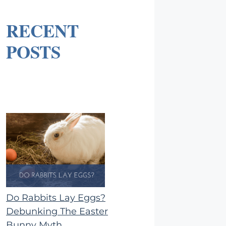
RECENT
POSTS
Do Rabbits Lay Eggs?
Debunking The Easter
Bunny Myth