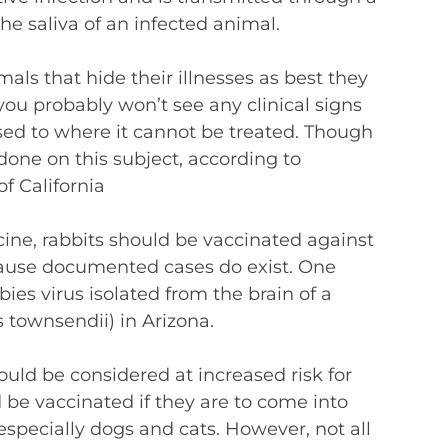
he saliva of an infected animal.
mals that hide their illnesses as best they
t you probably won’t see any clinical signs
sed to where it cannot be treated. Though
done on this subject, according to
of California
ine, rabbits should be vaccinated against
cause documented cases do exist. One
ies virus isolated from the brain of a
s townsendii) in Arizona.
ould be considered at increased risk for
 be vaccinated if they are to come into
especially dogs and cats. However, not all