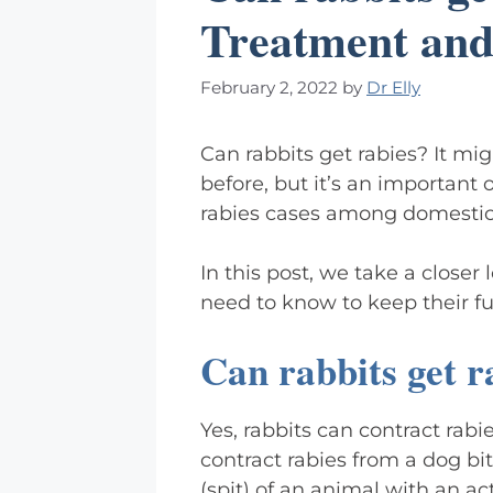
Treatment and
February 2, 2022
by
Dr Elly
Can rabbits get rabies? It m
before, but it’s an important 
rabies cases among domestic
In this post, we take a closer
need to know to keep their fur
Can rabbits get r
Yes, rabbits can contract rabi
contract rabies from a dog bite
(spit) of an animal with an ac