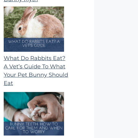
What Do Rabbits Eat?
A Vet’s Guide To What
Your Pet Bunny Should
Eat