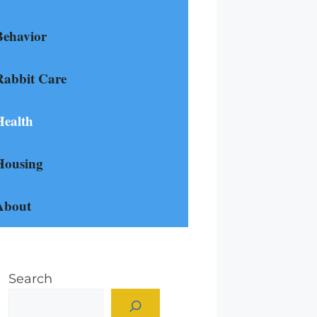
Behavior
Rabbit Care
Health
Housing
About
Search