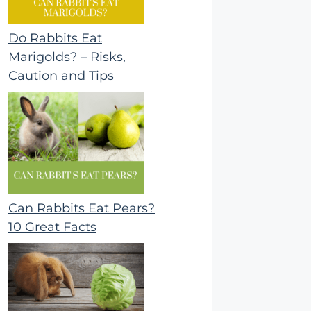
Do Rabbits Eat
Marigolds? – Risks,
Caution and Tips
Can Rabbits Eat Pears?
10 Great Facts