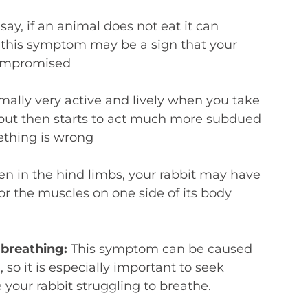
say, if an animal does not eat it can
– this symptom may be a sign that your
compromised
rmally very active and lively when you take
e, but then starts to act much more subdued
ething is wrong
 in the hind limbs, your rabbit may have
or the muscles on one side of its body
y breathing:
This symptom can be caused
 so it is especially important to seek
e your rabbit struggling to breathe.