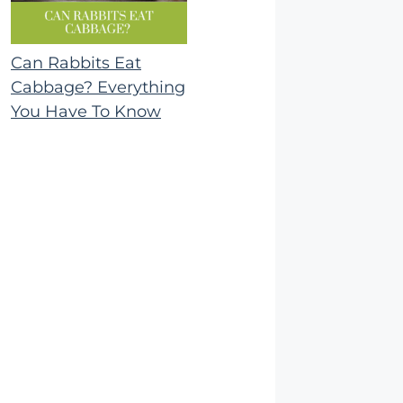
Can Rabbits Eat
Cabbage? Everything
You Have To Know