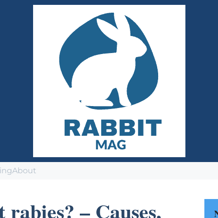
ing
About
t rabies? – Causes,