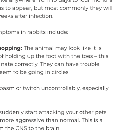
igns to appear, but most commonly they will
eks after infection.
toms in rabbits include:
 hopping:
The animal may look like it is
f holding up the foot with the toes – this
nate correctly. They can have trouble
eem to be going in circles
pasm or twitch uncontrollably, especially
suddenly start attacking your other pets
ore aggressive than normal. This is a
om the CNS to the brain