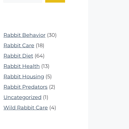
Rabbit Behavior
(30)
Rabbit Care
(18)
Rabbit Diet
(64)
Rabbit Health
(13)
Rabbit Housing
(5)
Rabbit Predators
(2)
Uncategorized
(1)
Wild Rabbit Care
(4)