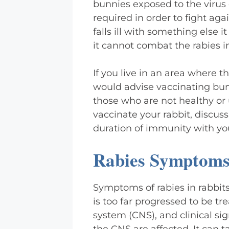
bunnies exposed to the virus 
required in order to fight aga
falls ill with something els
it cannot combat the rabies i
If you live in an area where th
would advise vaccinating bun
those who are not healthy or 
vaccinate your rabbit, discus
duration of immunity with your
Rabies Symptoms 
Symptoms of rabies in rabbits
is too far progressed to be tr
system (CNS), and clinical si
the CNS are affected. It can