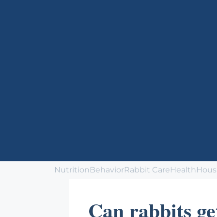
Nutrition
Behavior
Rabbit Care
Health
Hous
Can rabbits ge