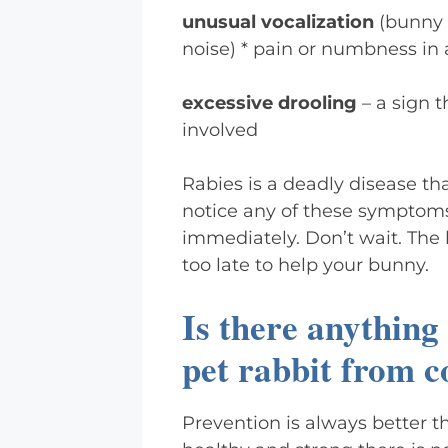
unusual vocalization
(bunny 
noise) * pain or numbness in 
excessive drooling
– a sign 
involved
Rabies is a deadly disease tha
notice any of these symptoms
immediately. Don’t wait. The l
too late to help your bunny.
Is there anything
pet rabbit from c
Prevention is always better t