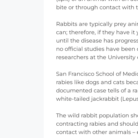
bite or through contact with t
Rabbits are typically prey ani
can; therefore, if they have i
until the disease has progres
no official studies have been 
researchers at the University 
San Francisco School of Medic
rabies like dogs and cats be
documented case tells of a rab
white-tailed jackrabbit (Lepu
The wild rabbit population sh
contracting rabies and should
contact with other animals – 