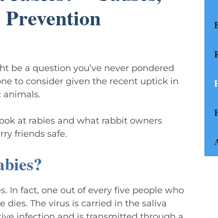
 Prevention
ight be a question you’ve never pondered
one to consider given the recent uptick in
 animals.
 look at rabies and what rabbit owners
ry friends safe.
abies?
es. In fact, one out of every five people who
 dies. The virus is carried in the saliva
tive infection and is transmitted through a