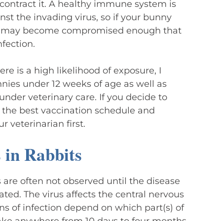
contract it. A healthy immune system is
inst the invading virus, so if your bunny
e it may become compromised enough that
nfection.
ere is a high likelihood of exposure, I
nies under 12 weeks of age as well as
under veterinary care. If you decide to
s the best vaccination schedule and
 veterinarian first.
in Rabbits
 are often not observed until the disease
eated. The virus affects the central nervous
gns of infection depend on which part(s) of
 take anywhere from 10 days to four months