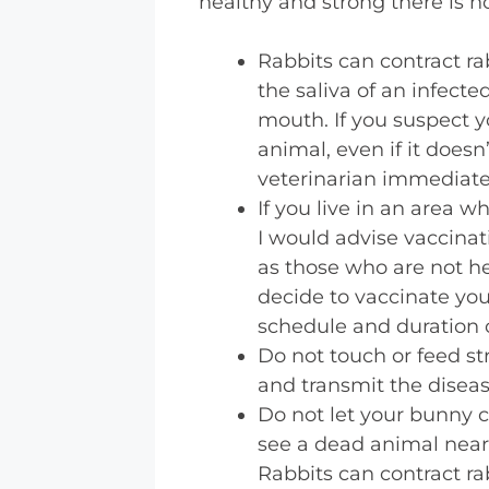
healthy and strong there is 
Rabbits can contract rab
the saliva of an infecte
mouth. If you suspect y
animal, even if it doesn’
veterinarian immediate
If you live in an area w
I would advise vaccinat
as those who are not he
decide to vaccinate you
schedule and duration o
Do not touch or feed st
and transmit the diseas
Do not let your bunny c
see a dead animal near y
Rabbits can contract ra