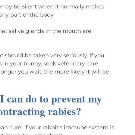
may be silent when it normally makes
any part of the body
that saliva glands in the mouth are
t should be taken very seriously. If you
 in your bunny, seek veterinary care
onger you wait, the more likely it will be
 I can do to prevent my
ontracting rabies?
han cure. If your rabbit’s immune system is