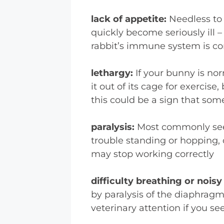
lack of appetite:
Needless to 
quickly become seriously ill 
rabbit’s immune system is 
lethargy:
If your bunny is no
it out of its cage for exercis
this could be a sign that som
paralysis:
Most commonly seen
trouble standing or hopping, 
may stop working correctly
difficulty breathing or nois
by paralysis of the diaphragm,
veterinary attention if you se