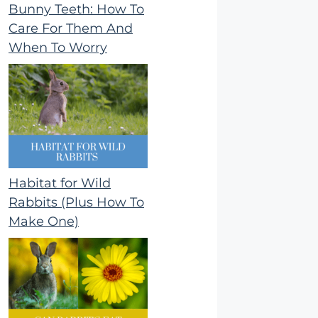
Bunny Teeth: How To
Care For Them And
When To Worry
Habitat for Wild
Rabbits (Plus How To
Make One)