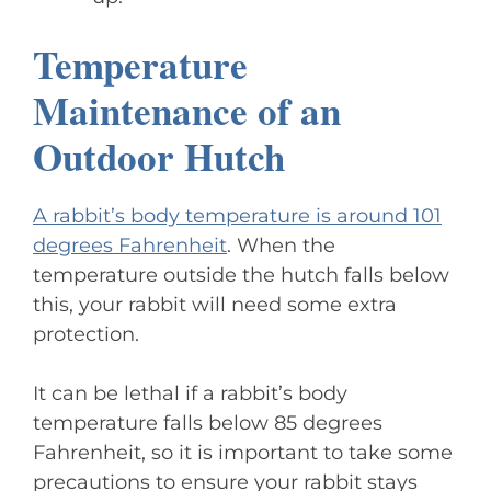
Temperature
Maintenance of an
Outdoor Hutch
A rabbit’s body temperature is around 101
degrees Fahrenheit
. When the
temperature outside the hutch falls below
this, your rabbit will need some extra
protection.
It can be lethal if a rabbit’s body
temperature falls below 85 degrees
Fahrenheit, so it is important to take some
precautions to ensure your rabbit stays