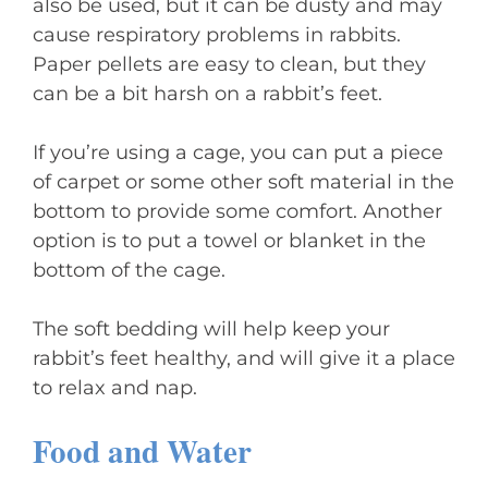
also be used, but it can be dusty and may
cause respiratory problems in rabbits.
Paper pellets are easy to clean, but they
can be a bit harsh on a rabbit’s feet.
If you’re using a cage, you can put a piece
of carpet or some other soft material in the
bottom to provide some comfort. Another
option is to put a towel or blanket in the
bottom of the cage.
The soft bedding will help keep your
rabbit’s feet healthy, and will give it a place
to relax and nap.
Food and Water