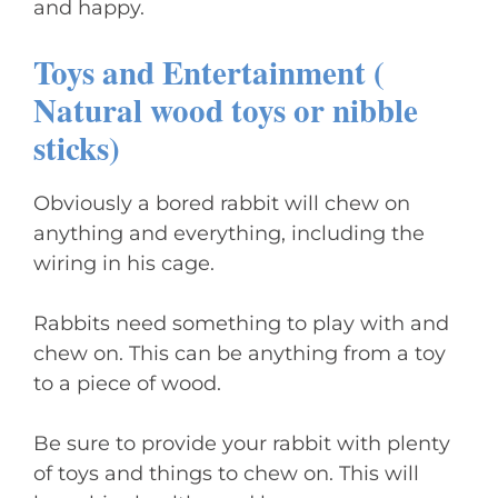
and happy.
Toys and Entertainment (
Natural wood toys or nibble
sticks)
Obviously a bored rabbit will chew on
anything and everything, including the
wiring in his cage.
Rabbits need something to play with and
chew on. This can be anything from a toy
to a piece of wood.
Be sure to provide your rabbit with plenty
of toys and things to chew on. This will