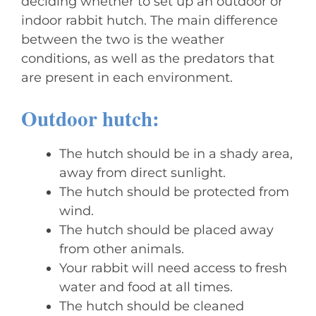
deciding whether to set up an outdoor or
indoor rabbit hutch. The main difference
between the two is the weather
conditions, as well as the predators that
are present in each environment.
Outdoor hutch:
The hutch should be in a shady area,
away from direct sunlight.
The hutch should be protected from
wind.
The hutch should be placed away
from other animals.
Your rabbit will need access to fresh
water and food at all times.
The hutch should be cleaned