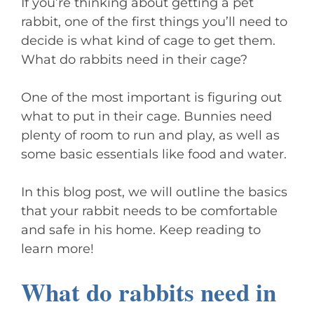
If you’re thinking about getting a pet
rabbit, one of the first things you’ll need to
decide is what kind of cage to get them.
What do rabbits need in their cage?
One of the most important is figuring out
what to put in their cage. Bunnies need
plenty of room to run and play, as well as
some basic essentials like food and water.
In this blog post, we will outline the basics
that your rabbit needs to be comfortable
and safe in his home. Keep reading to
learn more!
What do rabbits need in