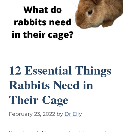
12 Essential Things
Rabbits Need in
Their Cage
February 23, 2022
by
Dr Elly