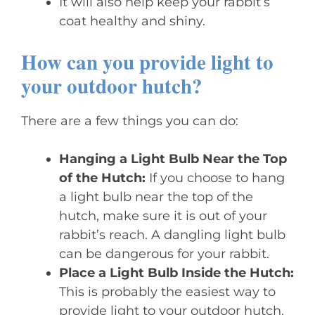
It will also help keep your rabbit’s
coat healthy and shiny.
How can you provide light to
your outdoor hutch?
There are a few things you can do:
Hanging a Light Bulb Near the Top
of the Hutch:
If you choose to hang
a light bulb near the top of the
hutch, make sure it is out of your
rabbit’s reach. A dangling light bulb
can be dangerous for your rabbit.
Place a Light Bulb Inside the Hutch:
This is probably the easiest way to
provide light to your outdoor hutch.