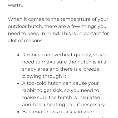
warm.
When it comes to the temperature of your
outdoor hutch, there are a few things you
need to keep in mind. This is important for
alot of reasons:
Rabbits can overheat quickly, so you
need to make sure the hutch is in a
shady area and there is a breeze
blowing through it.
A too-cold hutch can cause your
rabbit to get sick, so you need to
make sure the hutch is insulated
and has a heating pad if necessary.
Bacteria grows quickly in warm