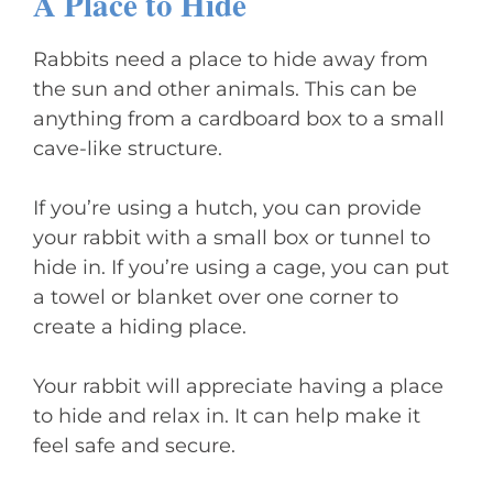
A Place to Hide
Rabbits need a place to hide away from
the sun and other animals. This can be
anything from a cardboard box to a small
cave-like structure.
If you’re using a hutch, you can provide
your rabbit with a small box or tunnel to
hide in. If you’re using a cage, you can put
a towel or blanket over one corner to
create a hiding place.
Your rabbit will appreciate having a place
to hide and relax in. It can help make it
feel safe and secure.