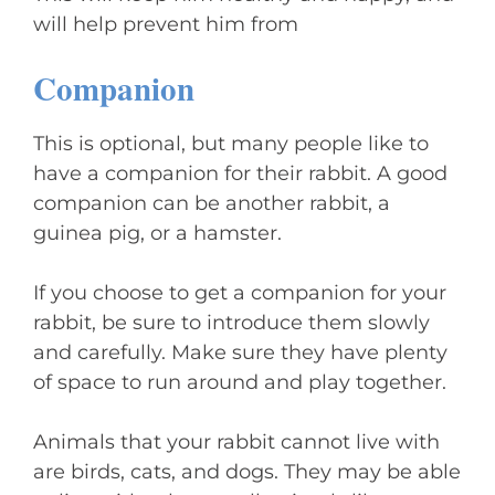
will help prevent him from
Companion
This is optional, but many people like to
have a companion for their rabbit. A good
companion can be another rabbit, a
guinea pig, or a hamster.
If you choose to get a companion for your
rabbit, be sure to introduce them slowly
and carefully. Make sure they have plenty
of space to run around and play together.
Animals that your rabbit cannot live with
are birds, cats, and dogs. They may be able