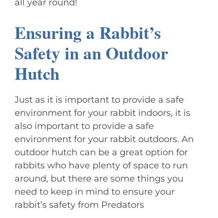
all year round!
Ensuring a Rabbit’s
Safety in an Outdoor
Hutch
Just as it is important to provide a safe
environment for your rabbit indoors, it is
also important to provide a safe
environment for your rabbit outdoors. An
outdoor hutch can be a great option for
rabbits who have plenty of space to run
around, but there are some things you
need to keep in mind to ensure your
rabbit’s safety from Predators