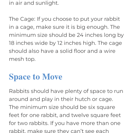
in air and sunlight.
The Cage: If you choose to put your rabbit
in a cage, make sure it is big enough. The
minimum size should be 24 inches long by
18 inches wide by 12 inches high. The cage
should also have a solid floor and a wire
mesh top.
Space to Move
Rabbits should have plenty of space to run
around and play in their hutch or cage.
The minimum size should be six square
feet for one rabbit, and twelve square feet
for two rabbits. If you have more than one
rabbit, make sure they can’t see each