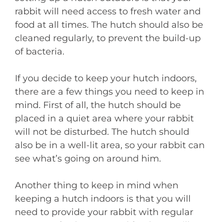
rabbit will need access to fresh water and
food at all times. The hutch should also be
cleaned regularly, to prevent the build-up
of bacteria.
If you decide to keep your hutch indoors,
there are a few things you need to keep in
mind. First of all, the hutch should be
placed in a quiet area where your rabbit
will not be disturbed. The hutch should
also be in a well-lit area, so your rabbit can
see what’s going on around him.
Another thing to keep in mind when
keeping a hutch indoors is that you will
need to provide your rabbit with regular