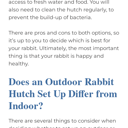
access to fresh water and food. You will
also need to clean the hutch regularly, to
prevent the build-up of bacteria.
There are pros and cons to both options, so
it’s up to you to decide which is best for
your rabbit. Ultimately, the most important
thing is that your rabbit is happy and
healthy.
Does an Outdoor Rabbit
Hutch Set Up Differ from
Indoor?
There are several things to consider when