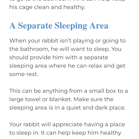
his cage clean and healthy.
A Separate Sleeping Area
When your rabbit isn’t playing or going to
the bathroom, he will want to sleep. You
should provide him with a separate
sleeping area where he can relax and get
some rest.
This can be anything from a small box to a
large towel or blanket. Make sure the
sleeping area is in a quiet and dark place.
Your rabbit will appreciate having a place
to sleep in. It can help keep him healthy