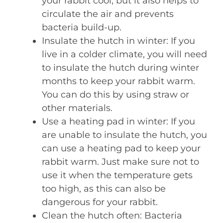
your rabbit cool, but it also helps to
circulate the air and prevents
bacteria build-up.
Insulate the hutch in winter: If you
live in a colder climate, you will need
to insulate the hutch during winter
months to keep your rabbit warm.
You can do this by using straw or
other materials.
Use a heating pad in winter: If you
are unable to insulate the hutch, you
can use a heating pad to keep your
rabbit warm. Just make sure not to
use it when the temperature gets
too high, as this can also be
dangerous for your rabbit.
Clean the hutch often: Bacteria