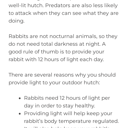
well-lit hutch. Predators are also less likely
to attack when they can see what they are
doing.
Rabbits are not nocturnal animals, so they
do not need total darkness at night. A
good rule of thumb is to provide your
rabbit with 12 hours of light each day.
There are several reasons why you should
provide light to your outdoor hutch:
Rabbits need 12 hours of light per
day in order to stay healthy.
Providing light will help keep your
rabbit’s body temperature regulated.