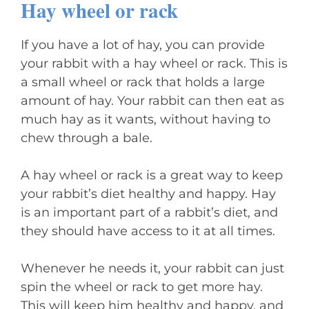
Hay wheel or rack
If you have a lot of hay, you can provide
your rabbit with a hay wheel or rack. This is
a small wheel or rack that holds a large
amount of hay. Your rabbit can then eat as
much hay as it wants, without having to
chew through a bale.
A hay wheel or rack is a great way to keep
your rabbit’s diet healthy and happy. Hay
is an important part of a rabbit’s diet, and
they should have access to it at all times.
Whenever he needs it, your rabbit can just
spin the wheel or rack to get more hay.
This will keep him healthy and happy, and