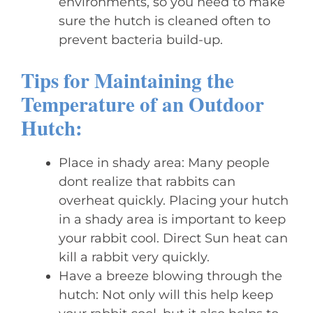
environments, so you need to make
sure the hutch is cleaned often to
prevent bacteria build-up.
Tips for Maintaining the
Temperature of an Outdoor
Hutch:
Place in shady area: Many people
dont realize that rabbits can
overheat quickly. Placing your hutch
in a shady area is important to keep
your rabbit cool. Direct Sun heat can
kill a rabbit very quickly.
Have a breeze blowing through the
hutch: Not only will this help keep