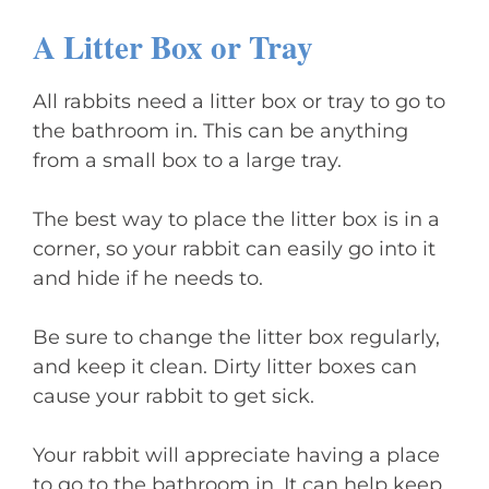
A Litter Box or Tray
All rabbits need a litter box or tray to go to
the bathroom in. This can be anything
from a small box to a large tray.
The best way to place the litter box is in a
corner, so your rabbit can easily go into it
and hide if he needs to.
Be sure to change the litter box regularly,
and keep it clean. Dirty litter boxes can
cause your rabbit to get sick.
Your rabbit will appreciate having a place
to go to the bathroom in. It can help keep