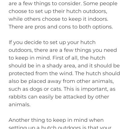
are a few things to consider. Some people
choose to set up their hutch outdoors,
while others choose to keep it indoors.
There are pros and cons to both options.
If you decide to set up your hutch
outdoors, there are a few things you need
to keep in mind. First of all, the hutch
should be in a shady area, and it should be
protected from the wind. The hutch should
also be placed away from other animals,
such as dogs or cats. This is important, as
rabbits can easily be attacked by other
animals.
Another thing to keep in mind when
setting up a hutch outdoors is that your