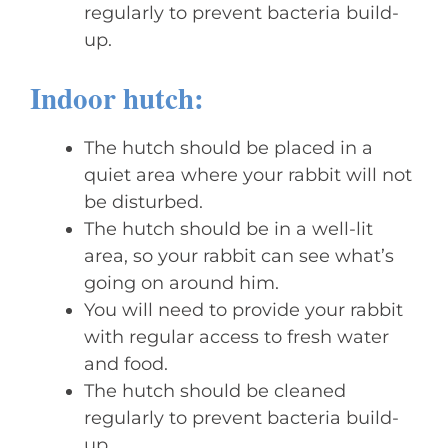
regularly to prevent bacteria build-
up.
Indoor hutch:
The hutch should be placed in a
quiet area where your rabbit will not
be disturbed.
The hutch should be in a well-lit
area, so your rabbit can see what’s
going on around him.
You will need to provide your rabbit
with regular access to fresh water
and food.
The hutch should be cleaned
regularly to prevent bacteria build-
up.