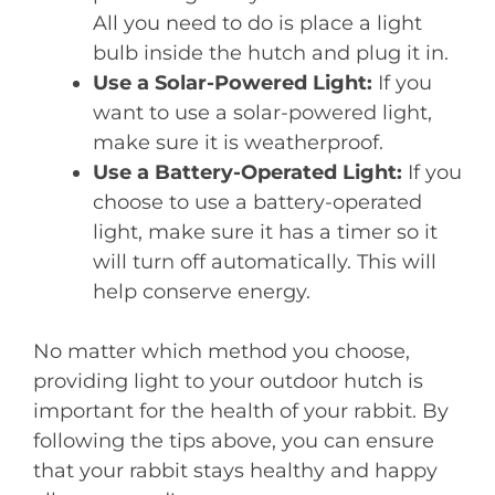
All you need to do is place a light
bulb inside the hutch and plug it in.
Use a Solar-Powered Light:
If you
want to use a solar-powered light,
make sure it is weatherproof.
Use a Battery-Operated Light:
If you
choose to use a battery-operated
light, make sure it has a timer so it
will turn off automatically. This will
help conserve energy.
No matter which method you choose,
providing light to your outdoor hutch is
important for the health of your rabbit. By
following the tips above, you can ensure
that your rabbit stays healthy and happy