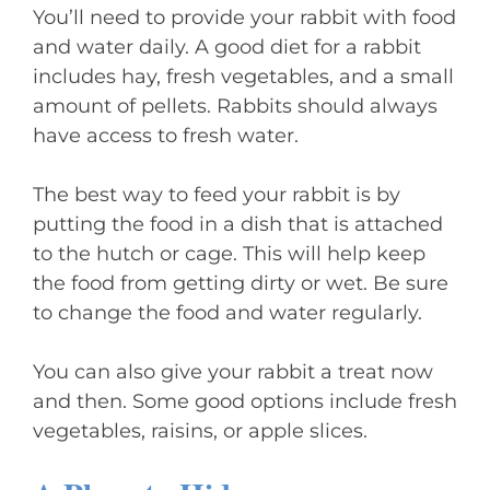
You’ll need to provide your rabbit with food
and water daily. A good diet for a rabbit
includes hay, fresh vegetables, and a small
amount of pellets. Rabbits should always
have access to fresh water.
The best way to feed your rabbit is by
putting the food in a dish that is attached
to the hutch or cage. This will help keep
the food from getting dirty or wet. Be sure
to change the food and water regularly.
You can also give your rabbit a treat now
and then. Some good options include fresh
vegetables, raisins, or apple slices.