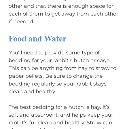
other and that there is enough space for
each of them to get away from each other
if needed.
Food and Water
You’ll need to provide some type of
bedding for your rabbit’s hutch or cage.
This can be anything from hay to straw to
paper pellets. Be sure to change the
bedding regularly so your rabbit stays
clean and healthy.
The best bedding for a hutch is hay. It’s
soft and absorbent, and helps keep your
rabbit’s fur clean and healthy. Straw can