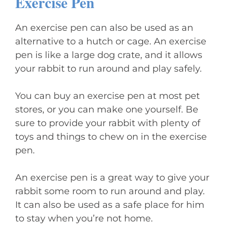
Exercise Pen
An exercise pen can also be used as an
alternative to a hutch or cage. An exercise
pen is like a large dog crate, and it allows
your rabbit to run around and play safely.
You can buy an exercise pen at most pet
stores, or you can make one yourself. Be
sure to provide your rabbit with plenty of
toys and things to chew on in the exercise
pen.
An exercise pen is a great way to give your
rabbit some room to run around and play.
It can also be used as a safe place for him
to stay when you’re not home.