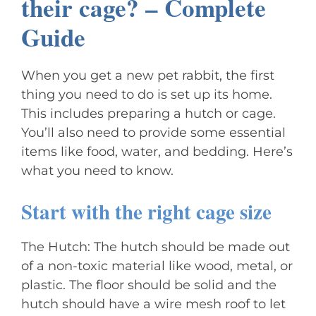
their cage? – Complete
Guide
When you get a new pet rabbit, the first
thing you need to do is set up its home.
This includes preparing a hutch or cage.
You’ll also need to provide some essential
items like food, water, and bedding. Here’s
what you need to know.
Start with the right cage size
The Hutch: The hutch should be made out
of a non-toxic material like wood, metal, or
plastic. The floor should be solid and the
hutch should have a wire mesh roof to let