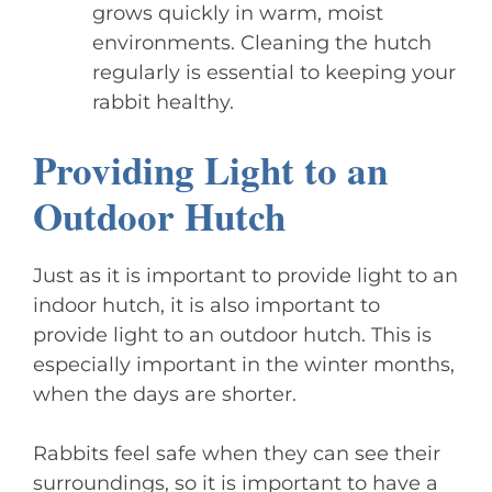
grows quickly in warm, moist
environments. Cleaning the hutch
regularly is essential to keeping your
rabbit healthy.
Providing Light to an
Outdoor Hutch
Just as it is important to provide light to an
indoor hutch, it is also important to
provide light to an outdoor hutch. This is
especially important in the winter months,
when the days are shorter.
Rabbits feel safe when they can see their
surroundings, so it is important to have a