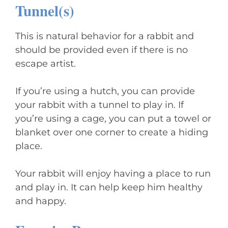
Tunnel(s)
This is natural behavior for a rabbit and
should be provided even if there is no
escape artist.
If you’re using a hutch, you can provide
your rabbit with a tunnel to play in. If
you’re using a cage, you can put a towel or
blanket over one corner to create a hiding
place.
Your rabbit will enjoy having a place to run
and play in. It can help keep him healthy
and happy.