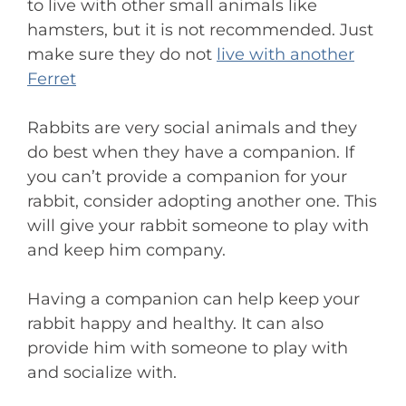
to live with other small animals like
hamsters, but it is not recommended. Just
make sure they do not
live with another
Ferret
Rabbits are very social animals and they
do best when they have a companion. If
you can’t provide a companion for your
rabbit, consider adopting another one. This
will give your rabbit someone to play with
and keep him company.
Having a companion can help keep your
rabbit happy and healthy. It can also
provide him with someone to play with
and socialize with.