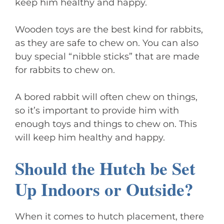
keep him healthy and happy.
Wooden toys are the best kind for rabbits,
as they are safe to chew on. You can also
buy special “nibble sticks” that are made
for rabbits to chew on.
A bored rabbit will often chew on things,
so it’s important to provide him with
enough toys and things to chew on. This
will keep him healthy and happy.
Should the Hutch be Set
Up Indoors or Outside?
When it comes to hutch placement, there